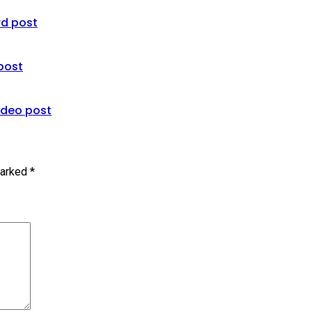
rd post
 post
ideo post
marked
*