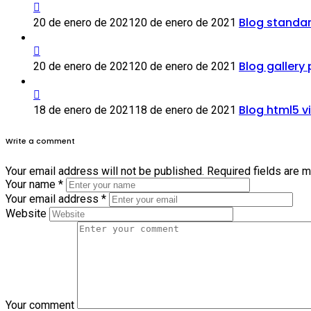
Blog standa
20 de enero de 2021
20 de enero de 2021
Blog gallery
20 de enero de 2021
20 de enero de 2021
Blog html5 v
18 de enero de 2021
18 de enero de 2021
Write a comment
Your email address will not be published.
Required fields are 
Your name
*
Your email address
*
Website
Your comment