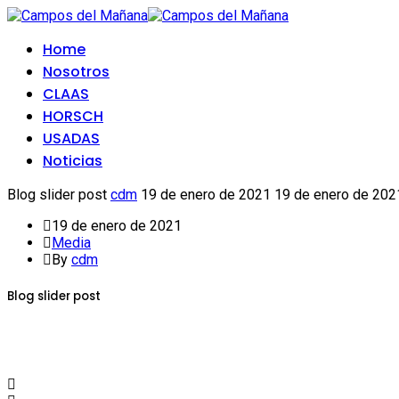
Home
Nosotros
CLAAS
HORSCH
USADAS
Noticias
Blog slider post
cdm
19 de enero de 2021
19 de enero de 202
19 de enero de 2021
Media
By
cdm
Blog slider post