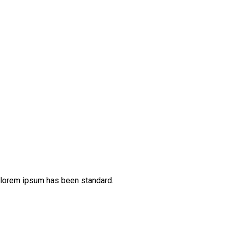
 lorem ipsum has been standard.