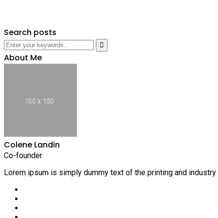
Search posts
About Me
Colene Landin
Co-founder
Lorem ipsum is simply dummy text of the printing and industry