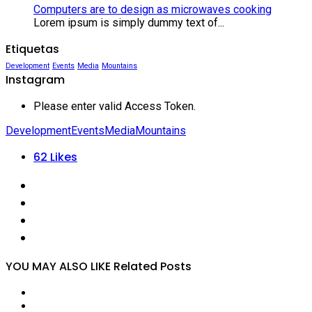
Computers are to design as microwaves cooking
Lorem ipsum is simply dummy text of...
Etiquetas
Development
Events
Media
Mountains
Instagram
Please enter valid Access Token.
Development
Events
Media
Mountains
62
Likes
YOU MAY ALSO LIKE
Related Posts