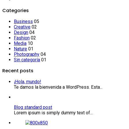
Categories
Business
05
Creative
02
Design
04
Fashion
02
Media
10
Nature
01
Photography
04
Sin categoría
01
Recent posts
¡Hola, mundo!
Te damos la bienvenida a WordPress. Esta...
Blog standard post
Lorem ipsum is simply dummy text of...