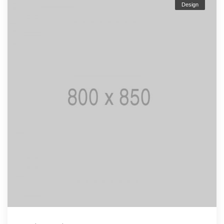
Design