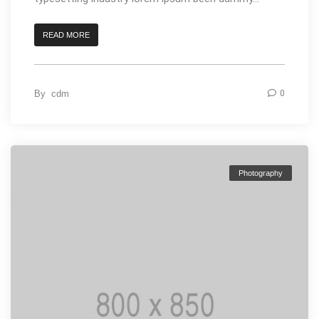
READ MORE
By
cdm
0
Photography