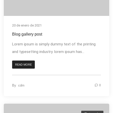
20 de enero de 2021
Blog gallery post
Lorem ipsum is simply dummy text of the printing
and typesetting industry. lorem ipsum has...
READ MORE
By
cdm
0