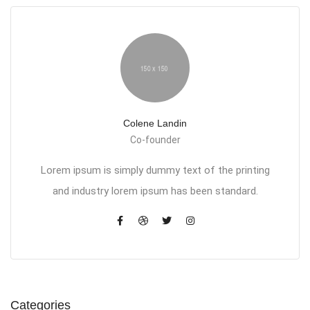
Colene Landin
Co-founder
Lorem ipsum is simply dummy text of the printing
and industry lorem ipsum has been standard.
Categories