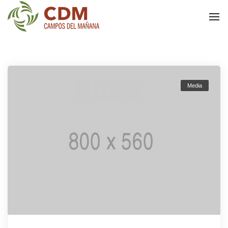
To
Na
Media