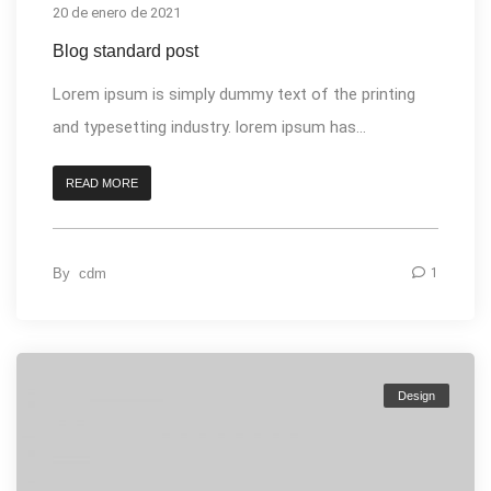
20 de enero de 2021
Blog standard post
Lorem ipsum is simply dummy text of the printing
and typesetting industry. lorem ipsum has...
READ MORE
By
cdm
1
Design