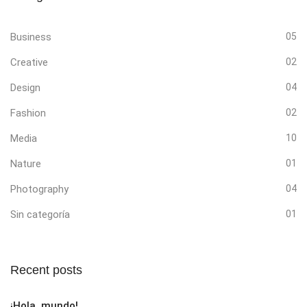
Business
05
Creative
02
Design
04
Fashion
02
Media
10
Nature
01
Photography
04
Sin categoría
01
Recent posts
¡Hola, mundo!