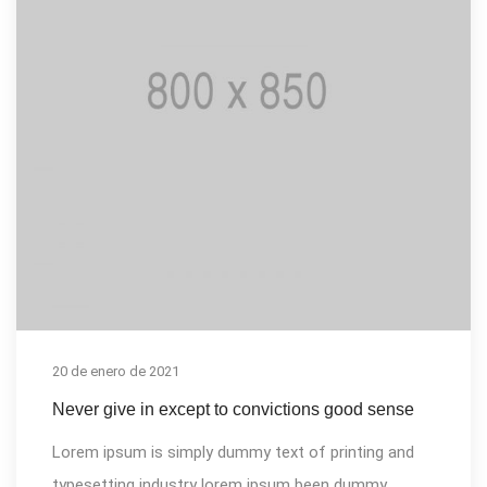
20 de enero de 2021
Never give in except to convictions good sense
Lorem ipsum is simply dummy text of printing and
typesetting industry lorem ipsum been dummy...