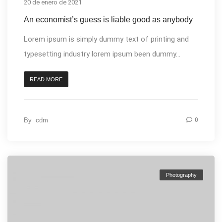
20 de enero de 2021
An economist’s guess is liable good as anybody
Lorem ipsum is simply dummy text of printing and
typesetting industry lorem ipsum been dummy...
READ MORE
By
cdm
0
Photography