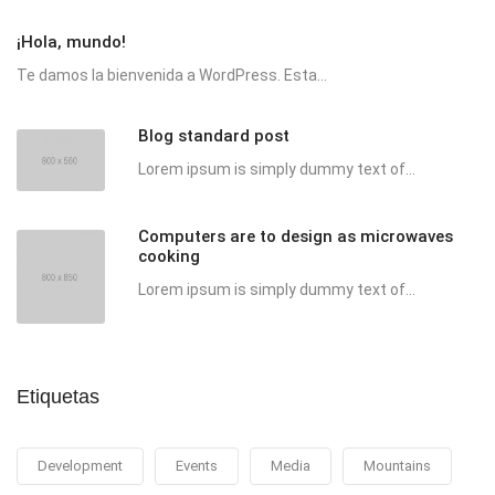
¡Hola, mundo!
Te damos la bienvenida a WordPress. Esta...
Blog standard post
Lorem ipsum is simply dummy text of...
Computers are to design as microwaves
cooking
Lorem ipsum is simply dummy text of...
Etiquetas
Development
Events
Media
Mountains