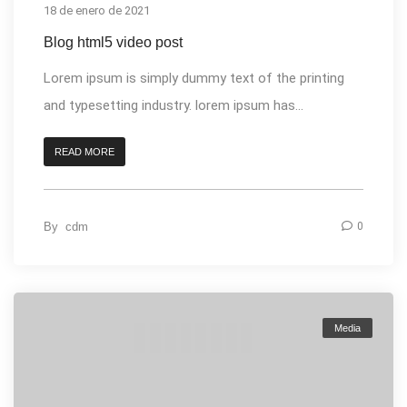
18 de enero de 2021
Blog html5 video post
Lorem ipsum is simply dummy text of the printing
and typesetting industry. lorem ipsum has...
READ MORE
By
cdm
0
Media