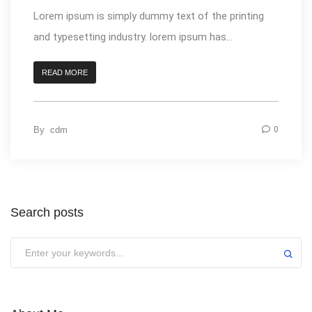
Lorem ipsum is simply dummy text of the printing
and typesetting industry. lorem ipsum has...
READ MORE
By
cdm
0
Search posts