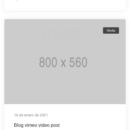
Media
16 de enero de 2021
Blog vimeo video post