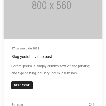
17 de enero de 2021
Blog youtube video post
Lorem ipsum is simply dummy text of the printing
and typesetting industry. lorem ipsum has...
READ MORE
By
cdm
0