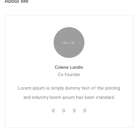
About Me
Colene Landin
Co-founder
Lorem ipsum is simply dummy text of the printing
and industry lorem ipsum has been standard.