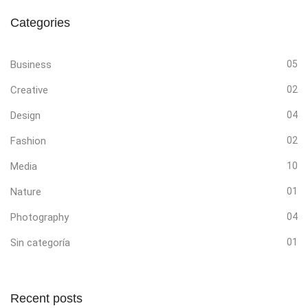
Categories
Business
05
Creative
02
Design
04
Fashion
02
Media
10
Nature
01
Photography
04
Sin categoría
01
Recent posts