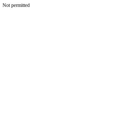
Not permitted