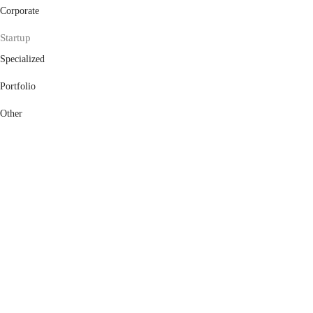
Corporate
Startup
Specialized
Portfolio
Other